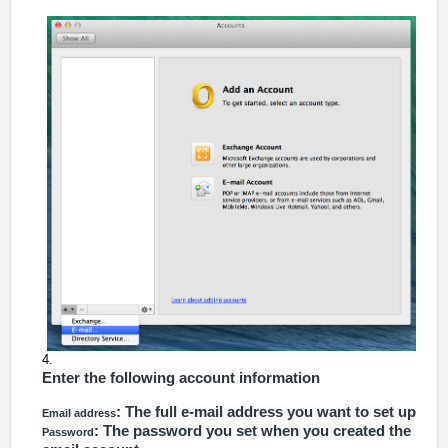
Enter the following account information
: The full e-mail address you want to set up
Email address
: The password you set when you created the
Password