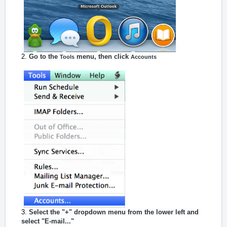
Go to the
menu, then click
Tools
Accounts
Select the "+" dropdown menu from the lower left and
select "E-mail..."