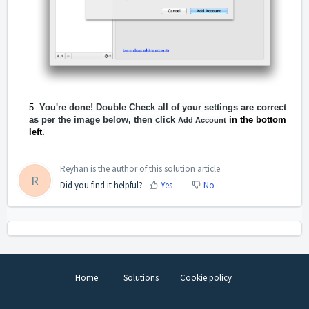
Y
ou're done! Double Check all of your settings are correct
as per the image below, then click
in the bottom
Add Account
left
.
Reyhan is the author of this solution article.
R
Did you find it helpful?
Yes
No
Home
Solutions
Cookie policy