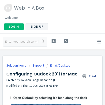
Web In A Box
Welcome
LOGIN
SIGN UP
Solution home
Support
Email/Desktop
Configuring Outlook 2011 for Mac
Print
Created by: Reyhan Lange-Kapancioglu
Modified on: Thu, 12 Dec, 2019 at 4:14 PM
Open Outlook by selecting it's icon along the dock