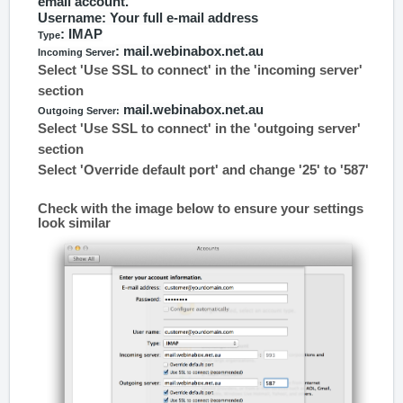
email account.
Username
: Your full e-mail address
: IMAP
Type
: mail.webinabox.net.au
Incoming Server
Select 'Use SSL to connect' in the 'incoming server'
section
mail.webinabox.net.au
Outgoing Server:
Select 'Use SSL to connect' in the 'outgoing server'
section
Select 'Override default port' and change '25' to '587'
Check with the image below to ensure your settings
look similar